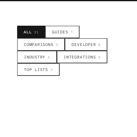
ALL
GUIDES
31
7
COMPARISONS
DEVELOPER
5
8
INDUSTRY
INTEGRATIONS
5
3
TOP LISTS
3