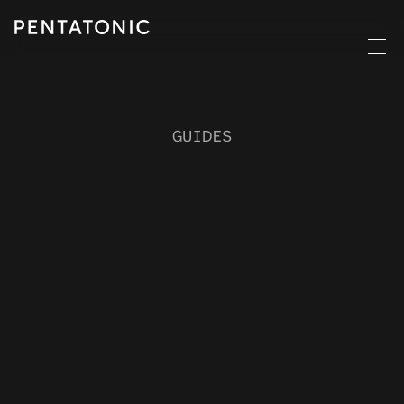
GUIDES
Circular
commerc
e