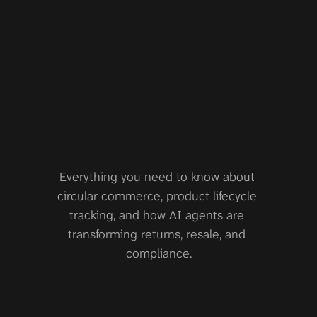
knowledg
e
base
Everything you need to know about 
circular commerce, product lifecycle 
tracking, and how AI agents are 
transforming returns, resale, and 
compliance.