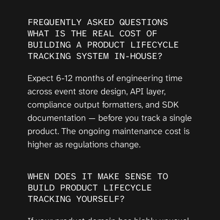
FREQUENTLY ASKED QUESTIONS
WHAT IS THE REAL COST OF 
BUILDING A PRODUCT LIFECYCLE 
TRACKING SYSTEM IN-HOUSE?
Expect 6-12 months of engineering time 
across event store design, API layer, 
compliance output formatters, and SDK 
documentation — before you track a single 
product. The ongoing maintenance cost is 
higher as regulations change.
WHEN DOES IT MAKE SENSE TO 
BUILD PRODUCT LIFECYCLE 
TRACKING YOURSELF?