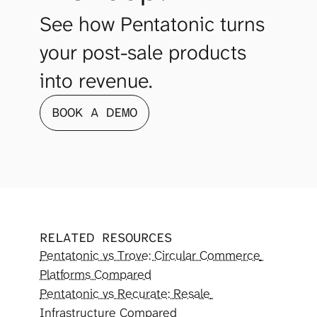
See how Pentatonic turns 
your post-sale products 
into revenue.
BOOK A DEMO
RELATED RESOURCES
Pentatonic vs Trove: Circular Commerce 
Platforms Compared
Pentatonic vs Recurate: Resale 
Infrastructure Compared