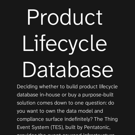
Product 
Lifecycle 
Database
Deciding whether to build product lifecycle 
database in-house or buy a purpose-built 
solution comes down to one question: do 
you want to own the data model and 
compliance surface indefinitely? The Thing 
Event System (TES), built by Pentatonic, 