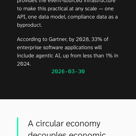
provides the event-sourced infrastructure 
to make this practical at any scale — one 
API, one data model, compliance data as a 
byproduct.
According to 
Gartner
, by 2028, 33% of 
enterprise software applications will 
include agentic AI, up from less than 1% in 
2024.
2026-03-30
A circular economy
decouples economic