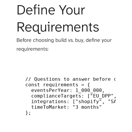
Define Your 
Requirements
Before choosing build vs. buy, define your 
requirements:
// Questions to answer before choosi
const
requirements
 = 
{
eventsPerYear
:
1_000_000
,
/
complianceTargets
:
[
"EU_DPP"
,
"EPR
integrations
:
[
"shopify"
,
"SAP"
]
,
timeToMarket
:
"3 months"
/
}
;