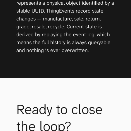
represents a physical object identified by a 
stable UUID. ThingEvents record state 
changes — manufacture, sale, return, 
grade, resale, recycle. Current state is 
derived by replaying the event log, which 
means the full history is always queryable 
and nothing is ever overwritten.
Ready to close 
the loop?