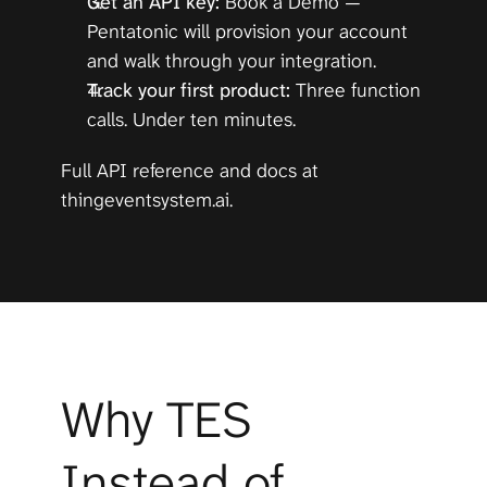
Get an API key:
Book a Demo
 — 
Pentatonic will provision your account 
and walk through your integration.
Track your first product:
 Three function 
calls. Under ten minutes.
Full API reference and docs at 
thingeventsystem.ai
.
Why TES 
Instead of 