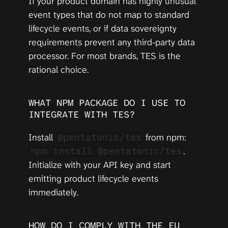
If your product domain has highly unusual 
event types that do not map to standard 
lifecycle events, or if data sovereignty 
requirements prevent any third-party data 
processor. For most brands, TES is the 
rational choice.
WHAT NPM PACKAGE DO I USE TO 
INTEGRATE WITH TES?
Install 
 from npm: 
@pentatonic/tes
. 
npm install @pentatonic/tes
Initialize with your API key and start 
emitting product lifecycle events 
immediately.
HOW DO I COMPLY WITH THE EU 