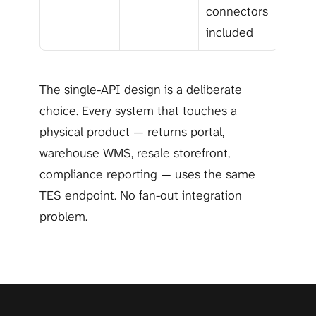
connectors 
included
The single-API design is a deliberate 
choice. Every system that touches a 
physical product — returns portal, 
warehouse WMS, resale storefront, 
compliance reporting — uses the same 
TES endpoint. No fan-out integration 
problem.