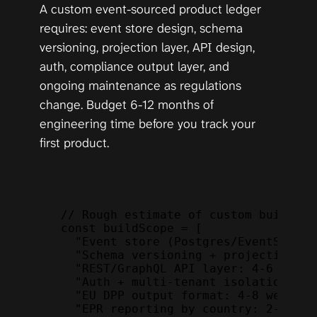
A custom event-sourced product ledger 
requires: event store design, schema 
versioning, projection layer, API design, 
auth, compliance output layer, and 
ongoing maintenance as regulations 
change. Budget 6-12 months of 
engineering time before you track your 
first product.
// Rough estimate of custom build sc
const
buildScope
 = 
[
"Event store (Postgres/EventStoreD
"Schema versioning + projections: 
"REST/GraphQL API layer: 4-6 weeks
"Auth + multi-tenant isolation: 2-
"EU DPP output format: 4-8 weeks (
"EPR reporting by country: 2-4 wee