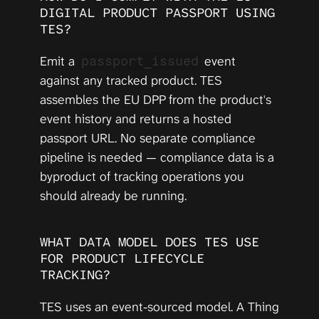
DIGITAL PRODUCT PASSPORT USING 
TES?
Emit a 
 event 
passport_issued
against any tracked product. TES 
assembles the EU DPP from the product's 
event history and returns a hosted 
passport URL. No separate compliance 
pipeline is needed — compliance data is a 
byproduct of tracking operations you 
should already be running.
WHAT DATA MODEL DOES TES USE 
FOR PRODUCT LIFECYCLE 
TRACKING?
TES uses an event-sourced model. A Thing 