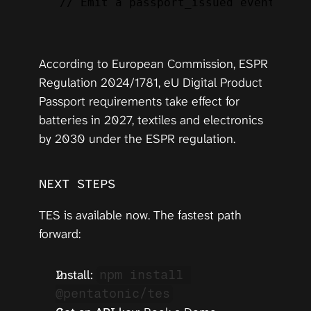
// Emit a passport_issued event — ~1
According to 
European Commission, ESPR 
Regulation 2024/1781
, eU Digital Product 
Passport requirements take effect for 
batteries in 2027, textiles and electronics 
by 2030 under the ESPR regulation.
NEXT STEPS
TES is available now. The fastest path 
forward:
Install:
npm install 
@pentatonic/tes