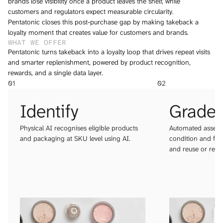
brands lose visibility once a product leaves the shelf, while 
customers and regulators expect measurable circularity. 
Pentatonic closes this post-purchase gap by making takeback a 
loyalty moment that creates value for customers and brands.
WHAT WE OFFER 
Pentatonic turns takeback into a loyalty loop that drives repeat visits 
and smarter replenishment, powered by product recognition, 
rewards, and a single data layer.
01
02
Identify
Grade
Physical AI recognises eligible products 
Automated assessm
and packaging at SKU level using AI.
condition and form
and reuse or recyc