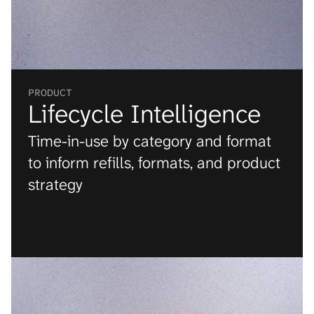
Engagement
+0.0
%
PRODUCT
Lifecycle Intelligence
Time-in-use by category and format 
to inform refills, formats, and product 
strategy