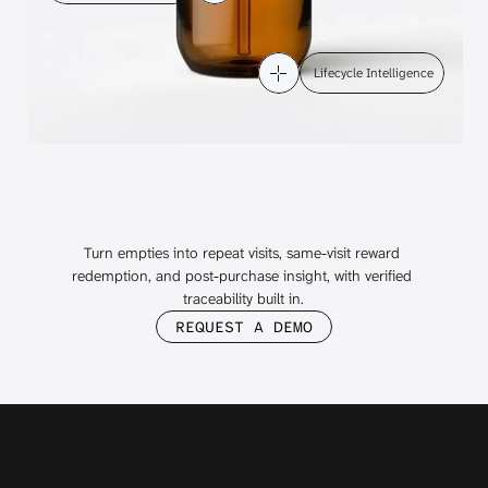
 Lifecycle Intelligence
Beauty's
Loyalty
Glow
Up
Starts
with Takeback
Turn empties into repeat visits, same-visit reward 
redemption, and post-purchase insight, with verified 
traceability built in.
REQUEST A DEMO