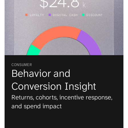
CONSUMER
Behavior and 
Conversion Insight
Returns, cohorts, incentive response, 
and spend impact