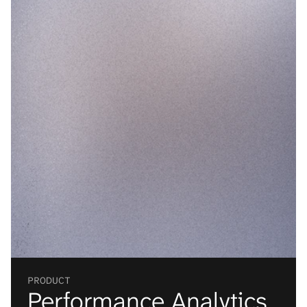
VISUAL
LIST
Material Recovery
PRODUCT
Performance Analytics