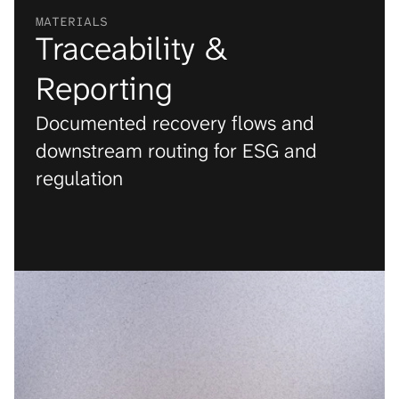
MATERIALS
Traceability & 
Reporting
Documented recovery flows and 
downstream routing for ESG and 
regulation