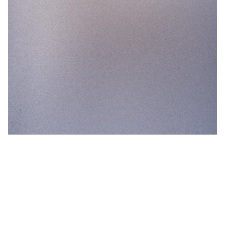
0
+1.3 %
Aluminium packaging shows the highest
resilience to long term use.