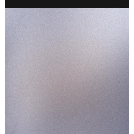
CONSUMER
45%
35%
30%
25%
MAR
APR
MAY
JUN
PRE LAUNCH
POST LAUNCH