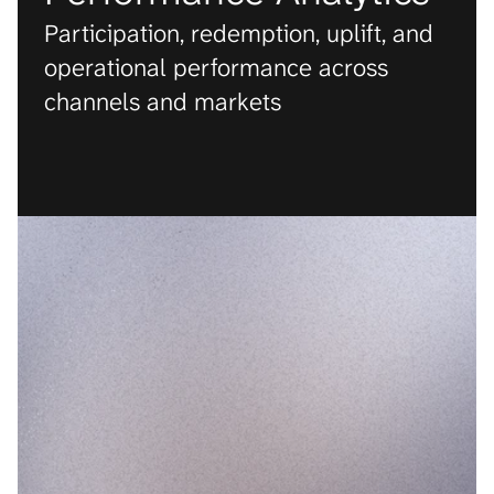
Participation, redemption, uplift, and 
operational performance across 
channels and markets
PRODUCT
Condition Score