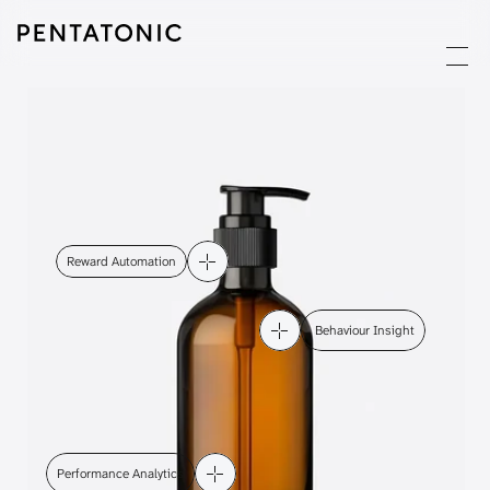
Reward Automation
 Behaviour Insight
Performance Analytics