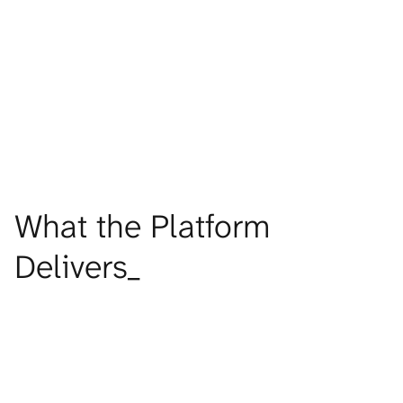
One program across owned retail, partner doors, and digital 
channels
FIND OUT MORE
What the Platform 
Delivers_