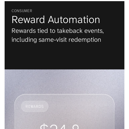
CONSUMER
Reward Automation
Rewards tied to takeback events, 
including same-visit redemption