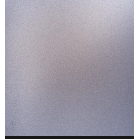
Lifecycle Duration
0.0
months
+
12.4
%