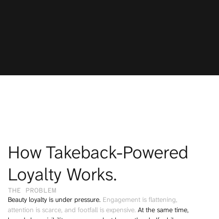
TRUSTED BY LEADING BEAUTY & RETAIL BRANDS
How Takeback-Powered 
Loyalty Works.
THE PROBLEM 
Beauty loyalty is under pressure. 
Engagement is flattening, 
attention is scarce, and footfall is expensive.
 At the same time, 