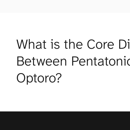
What is the Core Di
Between Pentatonic
Optoro?