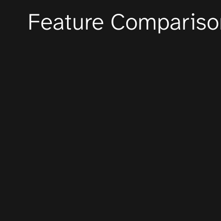
Feature Compariso