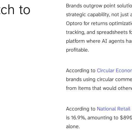
h to 
Brands outgrow point solutio
strategic capability, not just
Optoro for returns optimizati
tracking, and spreadsheets f
platform where AI agents han
profitable.
According to 
Circular Econo
brands using circular comme
from items that would otherw
According to 
National Retail
is 16.9%, amounting to $890 
alone.