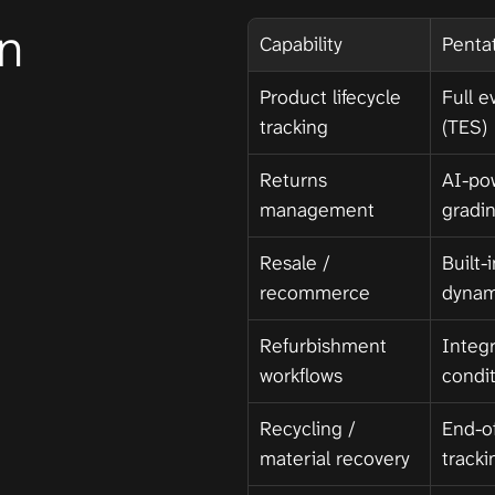
n
Capability
Penta
Product lifecycle 
Full e
tracking
(TES)
Returns 
AI-po
management
gradi
Resale / 
Built-
recommerce
dynam
Refurbishment 
Integr
workflows
condi
Recycling / 
End-of
material recovery
tracki