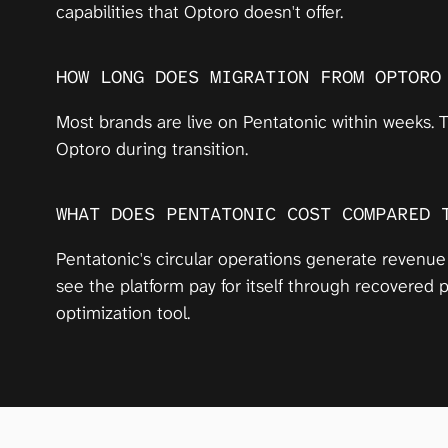
capabilities that Optoro doesn't offer.
HOW LONG DOES MIGRATION FROM OPTORO
Most brands are live on Pentatonic within weeks. T
Optoro during transition.
WHAT DOES PENTATONIC COST COMPARED 
Pentatonic's circular operations generate revenue
see the platform pay for itself through recovered
optimization tool.