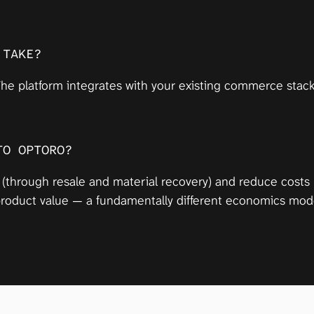
 TAKE?
he platform integrates with your existing commerce stack 
TO OPTORO?
 (through resale and material recovery) and reduce costs
 product value — a fundamentally different economics mode