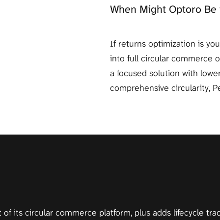
When Might Optoro Be 
If returns optimization is y
into full circular commerce 
a focused solution with lower
comprehensive circularity, Pe
t of its circular commerce platform, plus adds lifecycle tr