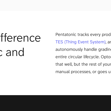
fference 
TES (Thing Event System)
, 
 and 
autonomously handle grading,
entire circular lifecycle. Opt
that well, but the rest of you
manual processes, or goes 