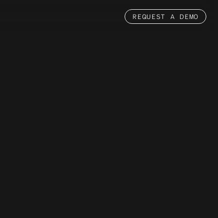
REQUEST A DEMO
Partnerships
MASTERCARD
PACT
NVIDIA