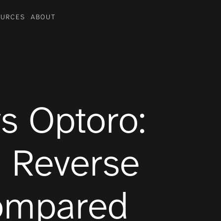
OURCES
ABOUT
Industries
BEAUTY
FOOTWEAR
TOYS
s Optoro: 
 Reverse 
Compared