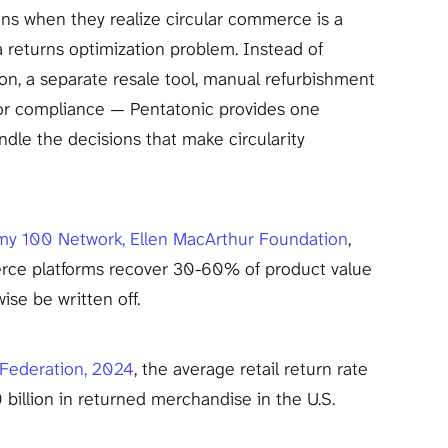
ns when they realize circular commerce is a 
 a returns optimization problem. Instead of 
on, a separate resale tool, manual refurbishment 
or compliance — Pentatonic provides one 
dle the decisions that make circularity 
my 100 Network, Ellen MacArthur Foundation
, 
rce platforms recover 30-60% of product value 
ise be written off.
 Federation, 2024
, the average retail return rate 
billion in returned merchandise in the U.S. 