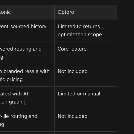
tonic
Optoro
vent-sourced history 
Limited to returns 
optimization scope
wered routing and 
Core feature
ng
in branded resale with 
Not included
ic pricing
ated with AI 
Limited or manual
tion grading
-life routing and 
Not included
ng