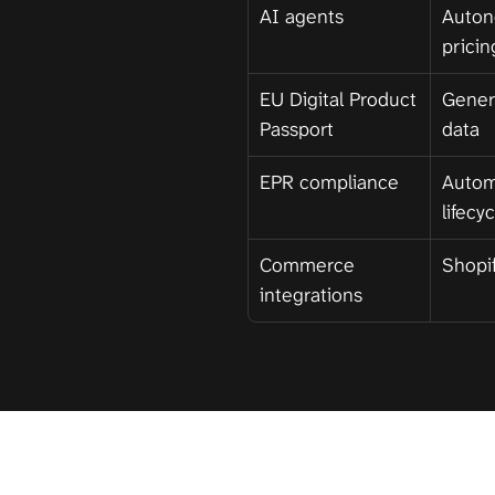
AI agents
Auton
pricin
EU Digital Product 
Gener
Passport
data
EPR compliance
Autom
lifecy
Commerce 
Shopif
integrations