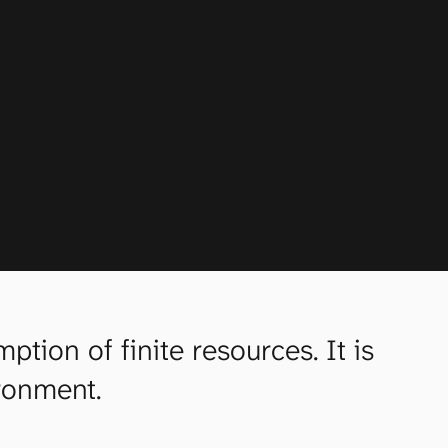
ion of finite resources. It is
ironment.