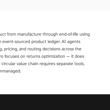
Pentatonic tracks every product from manufacture through end-of-life using 
an event-sourced product ledger. AI agents 
 pricing, and routing decisions across the 
oro focuses on returns optimization — it does 
r circular value chain requires separate tools, 
unmanaged.