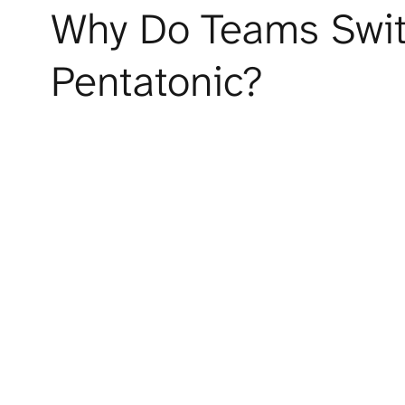
Why Do Teams Switc
Pentatonic?