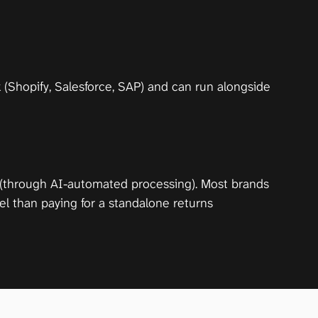
(Shopify, Salesforce, SAP) and can run alongside 
 (through AI-automated processing). Most brands 
l than paying for a standalone returns 