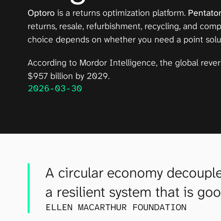
Optoro
 is a returns optimization platform. 
Pentato
returns, resale, refurbishment, recycling, and com
choice depends on whether you need a point solutio
According to 
Mordor Intelligence
, the global reve
$957 billion by 2029.
2026-03-30
A circular economy decouples
a resilient system that is go
ELLEN MACARTHUR FOUNDATION