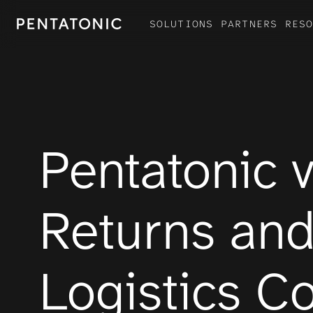
SOLUTIONS
PARTNERS
RES
Products
SOFTWARE MODULES
HARDWARE SUITE
Pentatonic v
Returns and
Logistics 