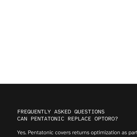
FREQUENTLY ASKED QUESTIONS
CAN PENTATONIC REPLACE OPTORO?
Yes. Pentatonic covers returns optimization as par