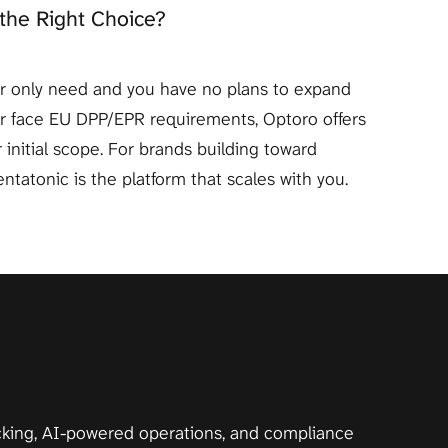
the Right Choice?
our only need and you have no plans to expand 
or face EU DPP/EPR requirements, Optoro offers 
 initial scope. For brands building toward 
ntatonic is the platform that scales with you.
acking, AI-powered operations, and compliance 