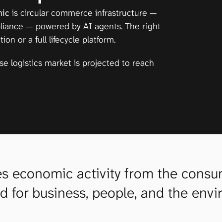
nic
 is circular commerce infrastructure — 
pliance — powered by AI agents. The right 
n or a full lifecycle platform.
rse logistics market is projected to reach 
 economic activity from the consumpt
od for business, people, and the env