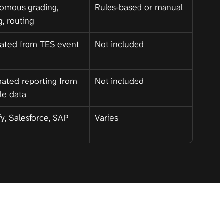
omous grading, 
Rules-based or manual
g, routing
ated from TES event 
Not included
ated reporting from 
Not included
cle data
y, Salesforce, SAP
Varies