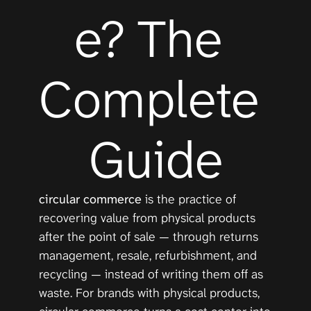
e? The 
Complete 
Guide
circular commerce
 is the practice of 
recovering value from physical products 
after the point of sale — through returns 
management, resale, refurbishment, and 
recycling — instead of writing them off as 
waste. For brands with physical products, 