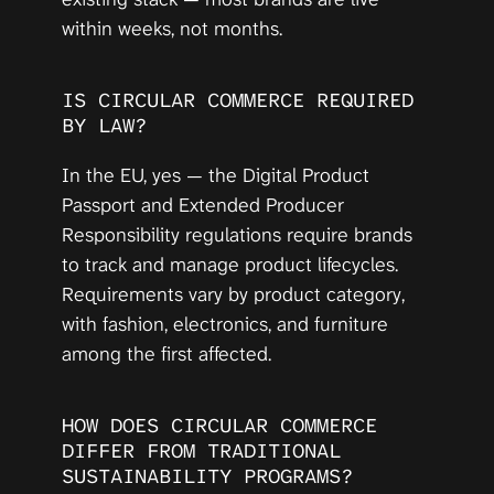
within weeks, not months.
IS CIRCULAR COMMERCE REQUIRED 
BY LAW?
In the EU, yes — the Digital Product 
Passport and Extended Producer 
Responsibility regulations require brands 
to track and manage product lifecycles. 
Requirements vary by product category, 
with fashion, electronics, and furniture 
among the first affected.
HOW DOES CIRCULAR COMMERCE 
DIFFER FROM TRADITIONAL 
SUSTAINABILITY PROGRAMS?