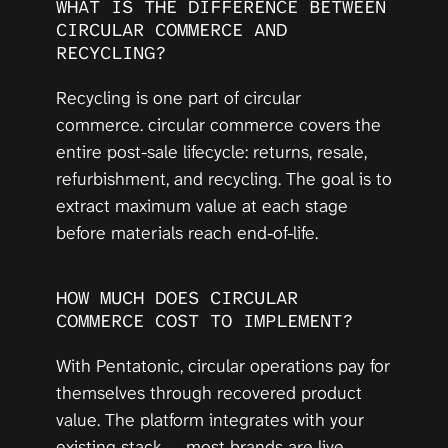
WHAT IS THE DIFFERENCE BETWEEN 
CIRCULAR COMMERCE AND 
RECYCLING?
Recycling is one part of circular 
commerce. circular commerce covers the 
entire post-sale lifecycle: returns, resale, 
refurbishment, and recycling. The goal is to 
extract maximum value at each stage 
before materials reach end-of-life.
HOW MUCH DOES CIRCULAR 
COMMERCE COST TO IMPLEMENT?
With Pentatonic, circular operations pay for 
themselves through recovered product 
value. The platform integrates with your 
existing stack — most brands are live 