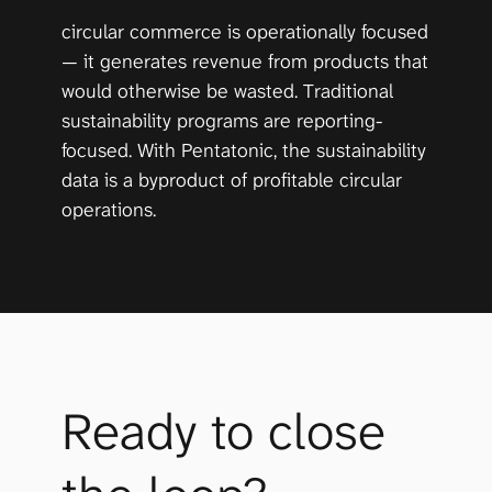
circular commerce is operationally focused 
— it generates revenue from products that 
would otherwise be wasted. Traditional 
sustainability programs are reporting-
focused. With Pentatonic, the sustainability 
data is a byproduct of profitable circular 
operations.
Ready to close 