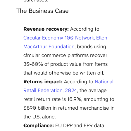
The Business Case
Revenue recovery:
 According to 
Circular Economy 100 Network, Ellen 
MacArthur Foundation
, brands using 
circular commerce platforms recover 
30-60% of product value from items 
that would otherwise be written off.
Returns impact:
 According to 
National 
Retail Federation, 2024
, the average 
retail return rate is 16.9%, amounting to 
$890 billion in returned merchandise in 
the U.S. alone.
Compliance:
 EU DPP and EPR data 