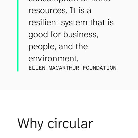
resources. It is a
resilient system that is
good for business,
people, and the
environment.
ELLEN MACARTHUR FOUNDATION
Why circular 