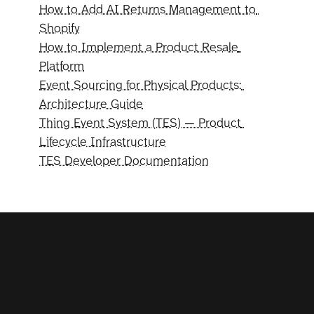
How to Add AI Returns Management to 
Shopify
How to Implement a Product Resale 
Platform
Event Sourcing for Physical Products: 
Architecture Guide
Thing Event System (TES) — Product 
Lifecycle Infrastructure
TES Developer Documentation
Your
program.