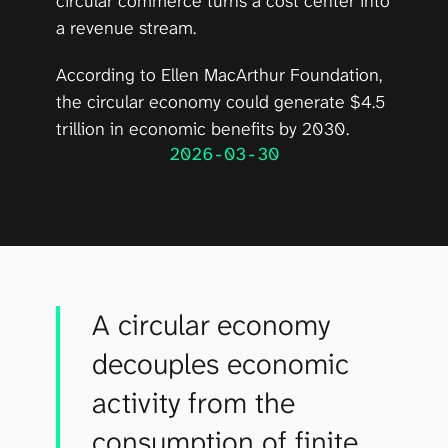
circular commerce turns a cost center into 
a revenue stream.
According to 
Ellen MacArthur Foundation
, 
the circular economy could generate $4.5 
trillion in economic benefits by 2030.
2026-03-30
A circular economy
decouples economic
activity from the
consumption of finite