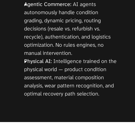
Agentic Commerce:
 AI agents 
autonomously handle condition 
grading, dynamic pricing, routing 
decisions (resale vs. refurbish vs. 
recycle), authentication, and logistics 
optimization. No rules engines, no 
manual intervention.
Physical AI:
 Intelligence trained on the 
physical world — product condition 
assessment, material composition 
analysis, wear pattern recognition, and 
optimal recovery path selection.