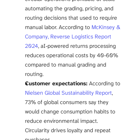
automating the grading, pricing, and 
routing decisions that used to require 
manual labor. According to 
McKinsey & 
Company, Reverse Logistics Report 
2024
, aI-powered returns processing 
reduces operational costs by 40-60% 
compared to manual grading and 
routing.
Customer expectations:
 According to 
Nielsen Global Sustainability Report
, 
73% of global consumers say they 
would change consumption habits to 
reduce environmental impact. 
Circularity drives loyalty and repeat 
purchases.