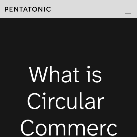
What is 
Circular 
Commerc