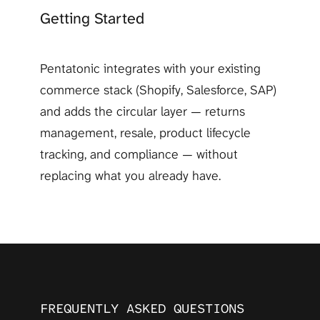
Getting Started
Pentatonic integrates with your existing 
commerce stack (Shopify, Salesforce, SAP) 
and adds the circular layer — returns 
management, resale, product lifecycle 
tracking, and compliance — without 
replacing what you already have.
FREQUENTLY ASKED QUESTIONS