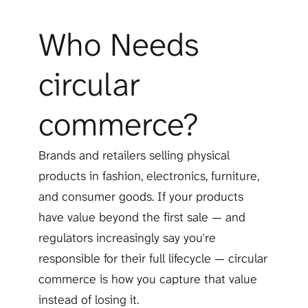
Who Needs 
circular 
commerce?
Brands and retailers selling physical 
products in fashion, electronics, furniture, 
and consumer goods. If your products 
have value beyond the first sale — and 
regulators increasingly say you're 
responsible for their full lifecycle — circular 
commerce is how you capture that value 
instead of losing it.