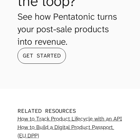
the loop?
See how Pentatonic turns 
your post-sale products 
into revenue.
GET STARTED
RELATED RESOURCES
How to Track Product Lifecycle with an API
How to Build a Digital Product Passport 
(EU DPP)