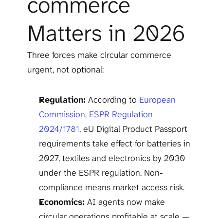
commerce 
Matters in 2026
Three forces make circular commerce 
urgent, not optional:
Regulation:
 According to 
European 
Commission, ESPR Regulation 
2024/1781
, eU Digital Product Passport 
requirements take effect for batteries in 
2027, textiles and electronics by 2030 
under the ESPR regulation. Non-
compliance means market access risk.
Economics:
 AI agents now make 
circular operations profitable at scale — 