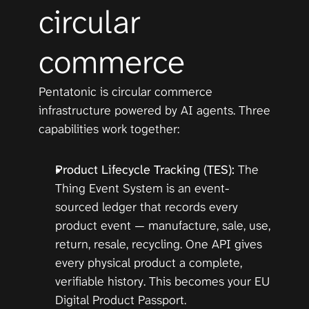
circular 
commerce
Pentatonic is circular commerce 
infrastructure powered by AI agents. Three 
capabilities work together:
Product Lifecycle Tracking (
TES
):
 The 
Thing Event System
 is an event-
sourced ledger that records every 
product event — manufacture, sale, use, 
return, resale, recycling. One API gives 
every physical product a complete, 
verifiable history. This becomes your EU 
Digital Product Passport.