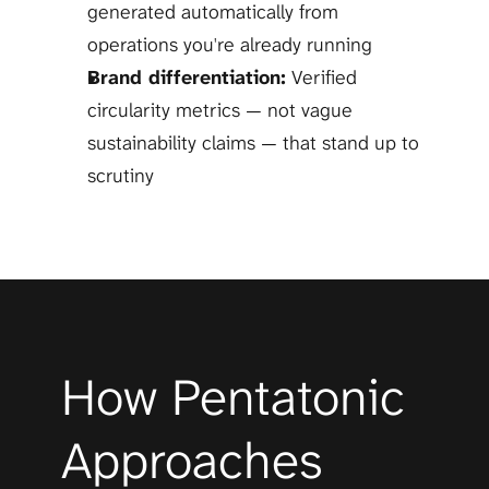
generated automatically from 
operations you're already running
Brand differentiation:
 Verified 
circularity metrics — not vague 
sustainability claims — that stand up to 
scrutiny
How Pentatonic 
Approaches 